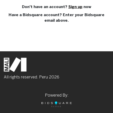
Don't have an account?
Sign up
now
Have a Bidsquare account? Enter your Bidsquare
email above.
All rights reserved. Peru
2026
Powered By: