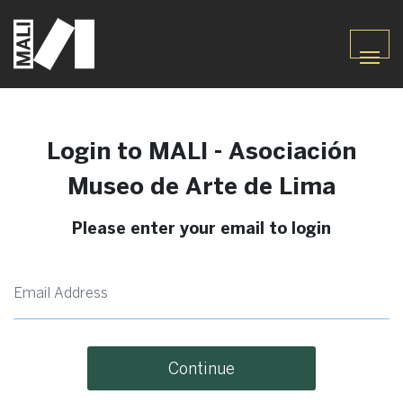
Login to MALI - Asociación
Museo de Arte de Lima
Please enter your email to login
Continue