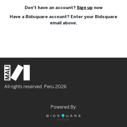
Don't have an account?
Sign up
now
Have a Bidsquare account? Enter your Bidsquare
email above.
All rights reserved. Peru
2026
Powered By: