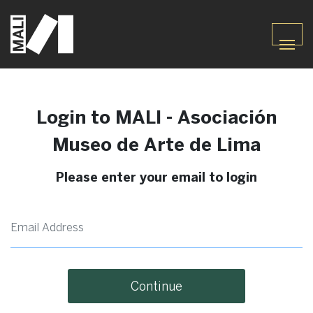
Login to MALI - Asociación
Museo de Arte de Lima
Please enter your email to login
Continue