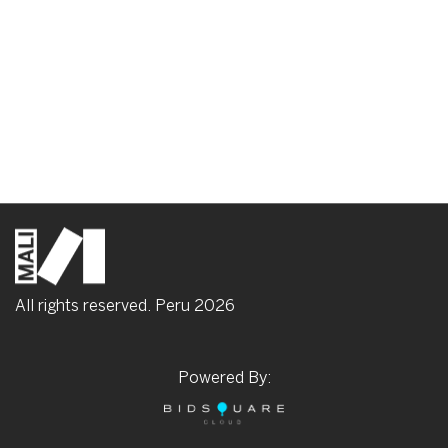
All rights reserved. Peru
2026
Powered By: