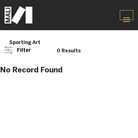
Sporting Art
Filter
0 Results
No Record Found